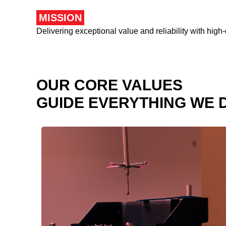
MISSION
Delivering exceptional value and reliability with high-
OUR CORE VALUES
GUIDE EVERYTHING WE 
We uphold the highest ethical standards in
all our interactions.