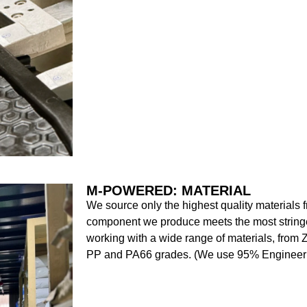
M-POWERED: MATERIAL
We source only the highest quality materials f
component we produce meets the most stringe
working with a wide range of materials, from 
PP and PA66 grades. (We use 95% Engineeri