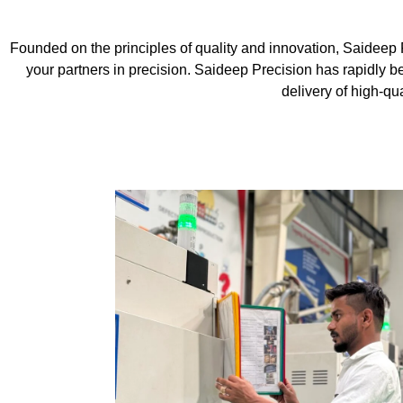
Founded on the principles of quality and innovation, Saideep 
your partners in precision. Saideep Precision has rapidly 
delivery of high-qu