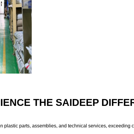
IENCE THE SAIDEEP DIFFE
ion plastic parts, assemblies, and technical services, exceeding