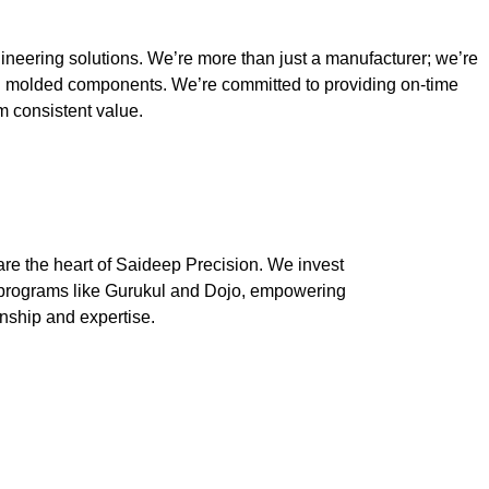
ineering solutions. We’re more than just a manufacturer; we’re
ion molded components. We’re committed to providing on-time
rm consistent value.
are the heart of Saideep Precision. We invest
t programs like Gurukul and Dojo, empowering
anship and expertise.