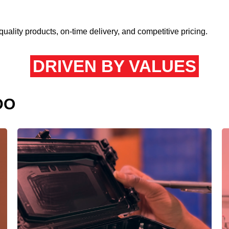
quality products, on-time delivery, and competitive pricing.
DRIVEN BY VALUES
DO
We’re relentless in our pursuit of precision
and quality.