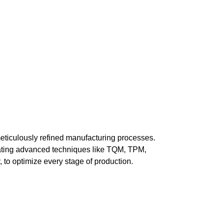
eticulously refined manufacturing processes.
ating advanced techniques like TQM, TPM,
 to optimize every stage of production.