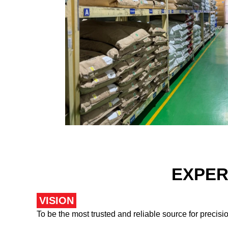
EXPER
VISION
To be the most trusted and reliable source for precis