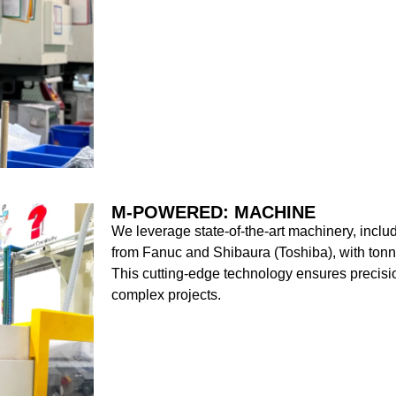
M-POWERED: MACHINE
We leverage state-of-the-art machinery, includ
from Fanuc and Shibaura (Toshiba), with to
This cutting-edge technology ensures precision
complex projects.