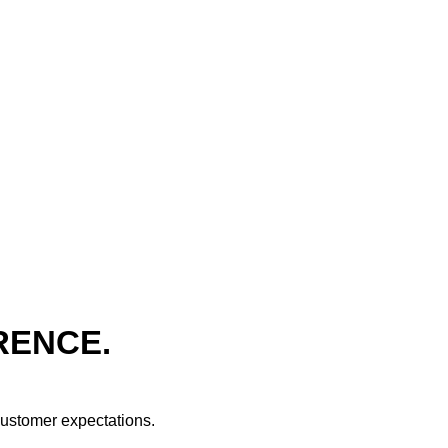
RENCE.
 customer expectations.