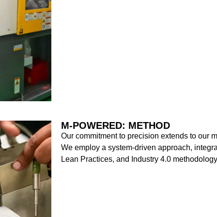
M-POWERED: METHOD
Our commitment to precision extends to our m
We employ a system-driven approach, integr
Lean Practices, and Industry 4.0 methodology,