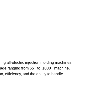
ing all-electric injection molding machines
nnage ranging from 65T to 1000T machine.
, efficiency, and the ability to handle