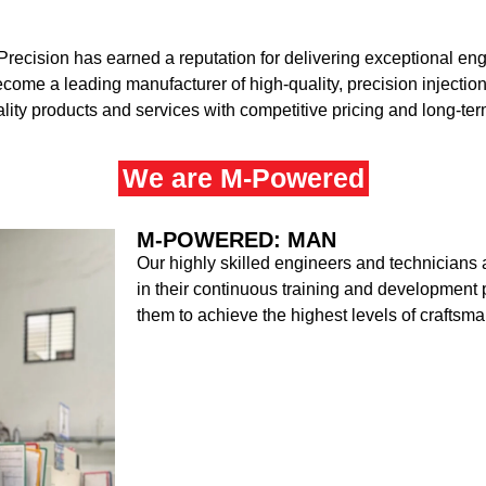
Precision has earned a reputation for delivering exceptional eng
become a leading manufacturer of high-quality, precision inject
ality products and services with competitive pricing and long-te
We are M-Powered
M-POWERED: MAN
Our highly skilled engineers and technicians 
in their continuous training and developmen
them to achieve the highest levels of craftsm