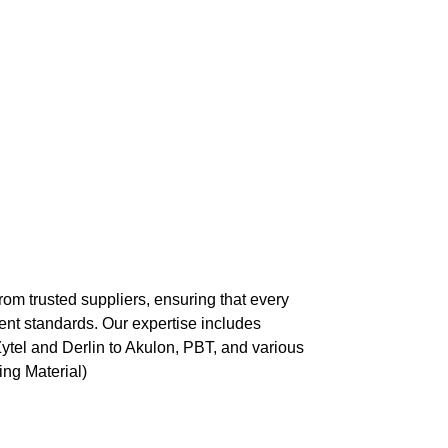
rom trusted suppliers, ensuring that every
nt standards. Our expertise includes
Zytel and Derlin to Akulon, PBT, and various
ng Material)