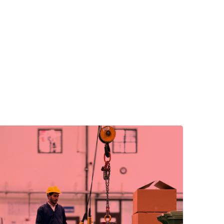
We embrace new technologies and ideas to
drive progress.