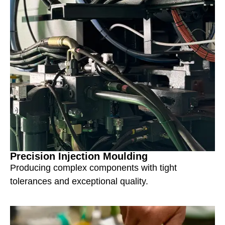
Precision Injection Moulding
Producing complex components with tight
tolerances and exceptional quality.