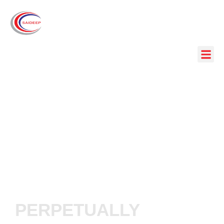
PERPETUALLY