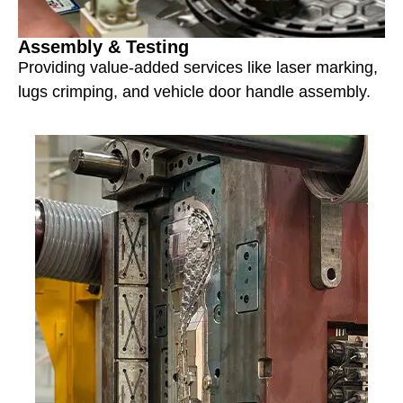
Assembly & Testing
Providing value-added services like laser marking,
lugs crimping, and vehicle door handle assembly.