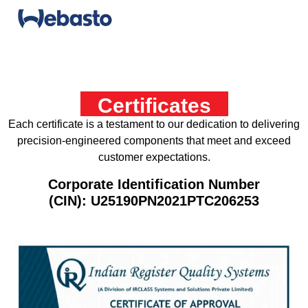
Certificates
Each certificate is a testament to our dedication to delivering
precision-engineered components that meet and exceed
customer expectations.
Corporate Identification Number
(CIN): U25190PN2021PTC206253