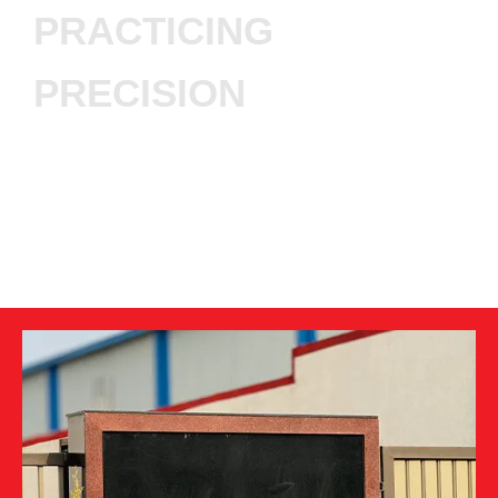
PRACTICING
PRECISION