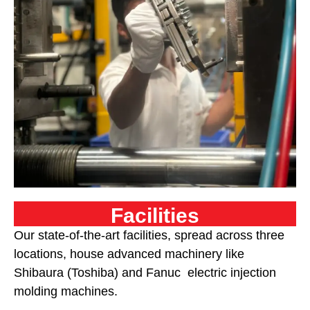
Facilities
Our state-of-the-art facilities, spread across three
locations,
house advanced machinery like
Shibaura (Toshiba) and Fanuc electric injection
molding machines
.