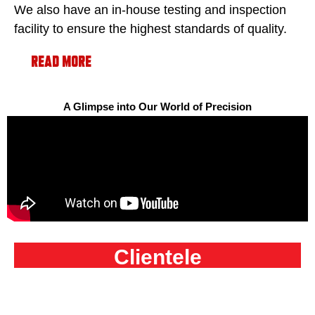
We also have an in-house testing and inspection
facility to ensure the highest standards of quality.
Read More
A Glimpse into Our World of Precision
Clientele