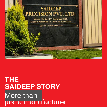
THE
SAIDEEP STORY
More than
just a manufacturer