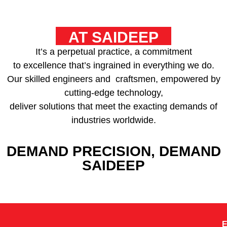
AT SAIDEEP
It’s a perpetual practice, a commitment
to excellence that’s ingrained in everything we do.
Our skilled engineers and craftsmen, empowered by
cutting-edge technology,
deliver solutions that meet the exacting demands of
industries worldwide.
DEMAND PRECISION, DEMAND
SAIDEEP
E