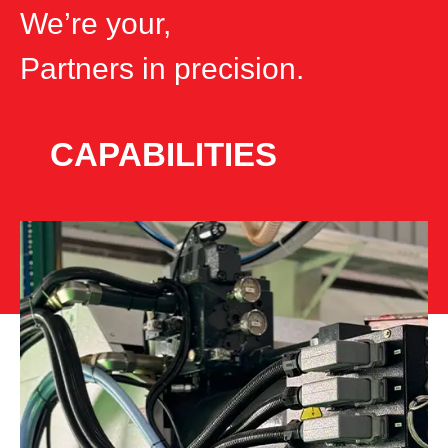
We’re your,
Partners
in precision.
CAPABILITIES