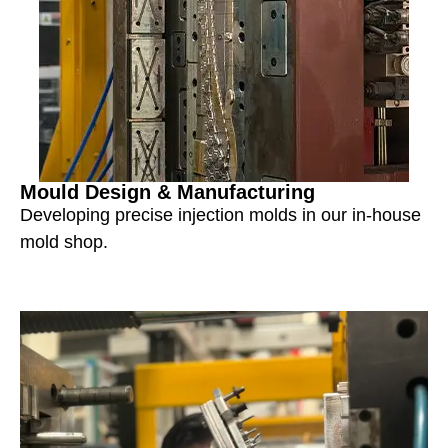
Mould Design & Manufacturing
Developing precise injection molds in our in-house
mold shop.